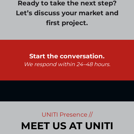
Ready to take the next step?
Let’s discuss your market and
first project.
Start the conversation.
We respond within 24–48 hours.
UNITI Presence //
MEET US AT UNITI