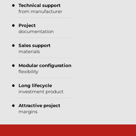
Technical support
from manufacturer
Project
documentation
Sales support
materials
Modular configuration
flexibility
Long lifecycle
investment product
Attractive project
margins