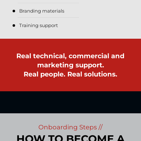
Branding materials
Training support
Real technical, commercial and
marketing support.
Real people. Real solutions.
Onboarding Steps //
HOW TO BECOME A