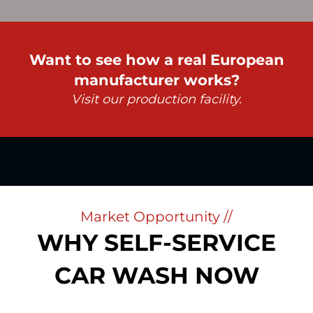
Want to see how a real European
manufacturer works?
Visit our production facility.
Market Opportunity //
WHY SELF-SERVICE
CAR WASH NOW