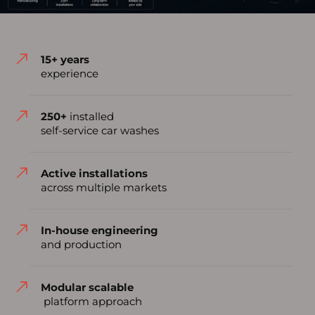
15+ years
experience
250+
installed
self-service car washes
Active installations
across multiple markets
In-house engineering
and production
Modular scalable
platform approach