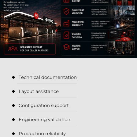
Technical documentation
Layout assistance
Configuration support
Engineering validation
Production reliability