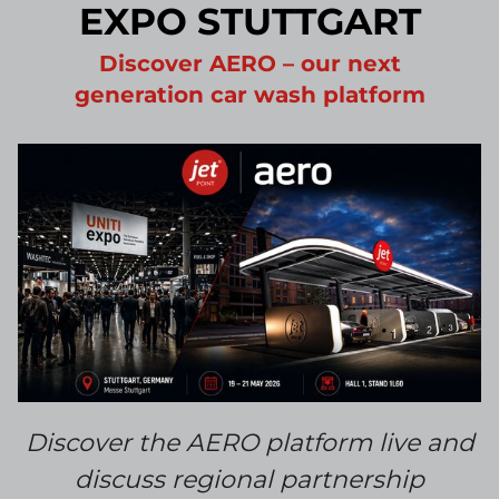
EXPO STUTTGART
Discover AERO – our next
generation car wash platform
Discover the AERO platform
live and
discuss regional partnership