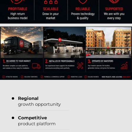
Regional
growth opportunity
Competitive
product platform