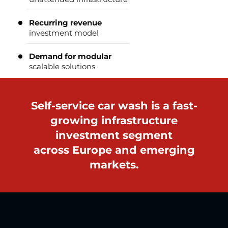
Recurring revenue
investment model
Demand for modular
scalable solutions
Self-service car wash is a fast-
growing infrastructure
investment segment
across Europe and emerging
markets.