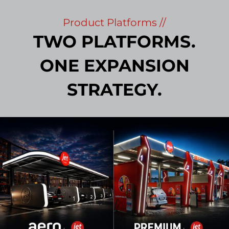
Product Platforms //
TWO PLATFORMS.
ONE EXPANSION
STRATEGY.