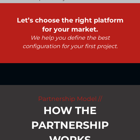
Let’s choose the right platform
for your market.
We help you define the best
configuration for your first project.
Partnership Model //
HOW THE
PARTNERSHIP
WORKS