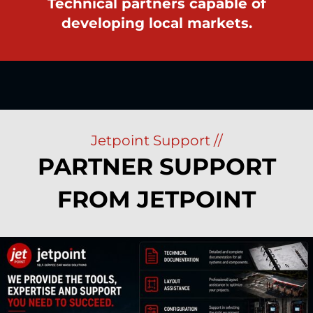
Technical partners capable of
developing local markets.
Jetpoint Support //
PARTNER SUPPORT
FROM JETPOINT