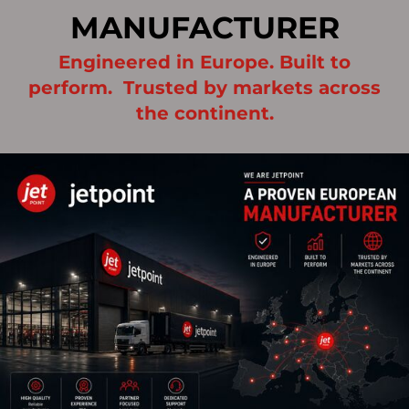
MANUFACTURER
Engineered in Europe. Built to
perform. Trusted by markets across
the continent.