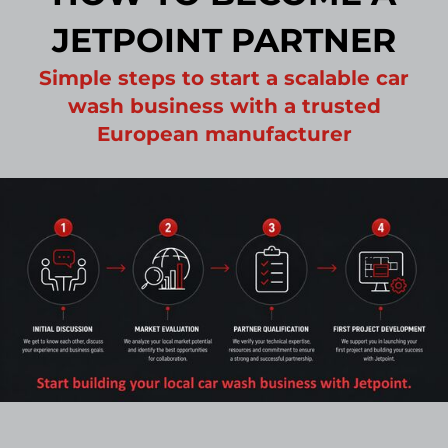
JETPOINT PARTNER
Simple steps to start a scalable car
wash business with a trusted
European manufacturer