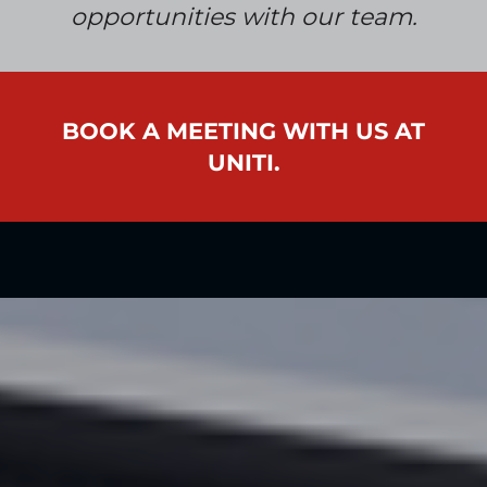
opportunities
with our team
.
BOOK A MEETING WITH US AT
UNITI.