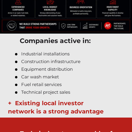
Companies active in:
Industrial installations
Construction infrastructure
Equipment distribution
Car wash market
Fuel retail services
Technical project sales
+ Existing local investor
network is a strong advantage