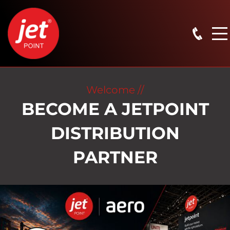
Welcome //
BECOME A JETPOINT
DISTRIBUTION
PARTNER