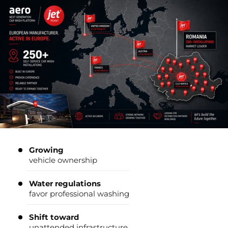
Growing
vehicle ownership
Water regulations
favor professional washing
Shift toward
unattended infrastructure