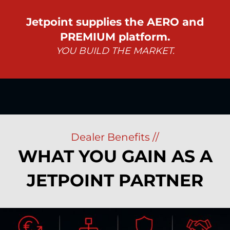
Jetpoint supplies the AERO and
PREMIUM platform.
YOU BUILD THE MARKET.
Dealer Benefits //
WHAT YOU GAIN AS A
JETPOINT PARTNER