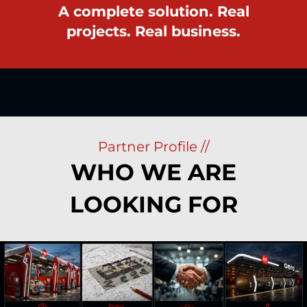
A complete solution. Real
projects. Real business.
Partner Profile //
WHO WE ARE
LOOKING FOR