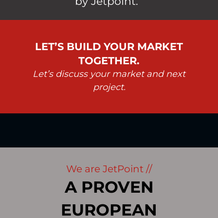
by Jetpoint.
LET’S BUILD YOUR MARKET
TOGETHER.
Let’s discuss your market and next
project.
We are JetPoint //
A PROVEN
EUROPEAN