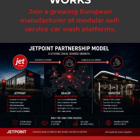
Join a growing European
manufacturer of modular self-
service car wash platforms.