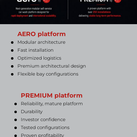
AERO platform
Modular architecture
Fast installation
Optimized logistics
Premium architectural design
Flexible bay configurations
PREMIUM platform
Reliability, mature platform
Durability
Investor confidence
Tested configurations
Proven profitability