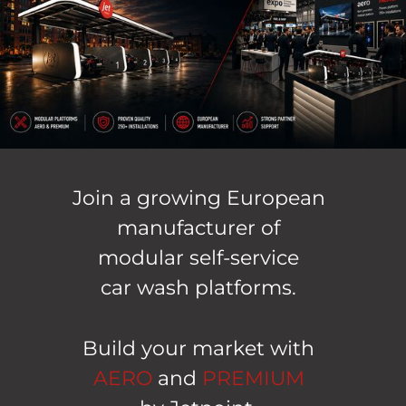
Join a growing European
manufacturer of
modular self-service
car wash platforms.
Build your market with
AERO
and
PREMIUM